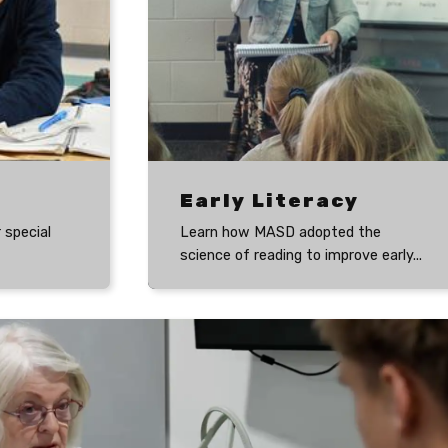
Early Literacy
 special
Learn how MASD adopted the
science of reading to improve early...