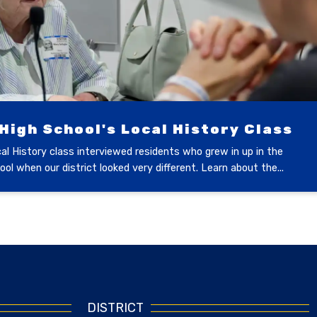
igh School's Local History Class
l History class interviewed residents who grew in up in the
ol when our district looked very different. Learn about the...
DISTRICT