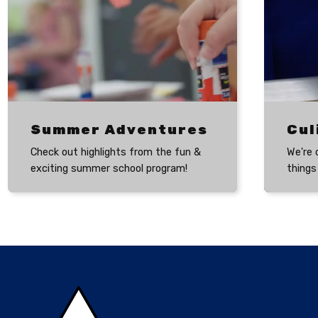
Summer Adventures
Check out highlights from the fun &
We're 
exciting summer school program!
things