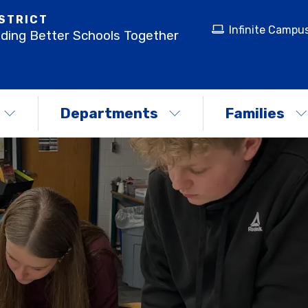
STRICT
Infinite Campu
lding Better Schools Together
Departments
Families