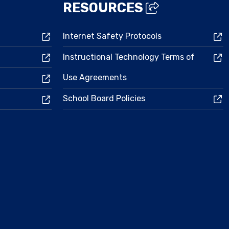
RESOURCES
Internet Safety Protocols
Instructional Technology Terms of
Use Agreements
School Board Policies