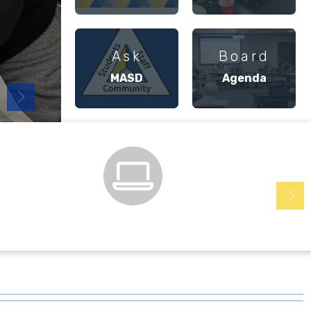
Ask
Board
MASD
Agenda
Family & Student Login