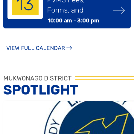
13
Forms, and 
Pictures Day
10:00 am -
3:00 pm
VIEW FULL CALENDAR
MUKWONAGO DISTRICT
SPOTLIGHT