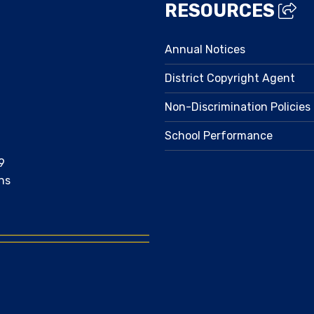
RESOURCES
Annual Notices
District Copyright Agent
Non-Discrimination Policies
School Performance
9
ns