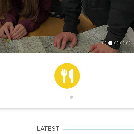
Lunch Menus
LATEST