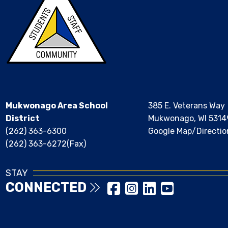
Mukwonago Area School
385 E. Veterans Way
District
Mukwonago, WI 5314
(262) 363-6300
Google Map/Directio
(262) 363-6272(Fax)
STAY
CONNECTED