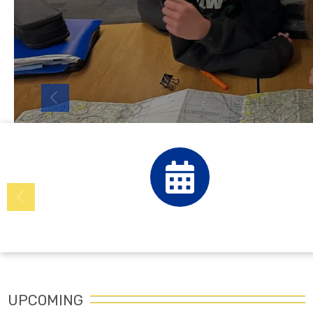
Calendar
UPCOMING