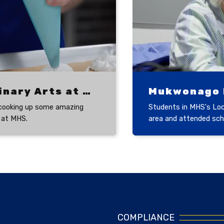
Culinary Arts at MHS
Mukwonago H
cooking up some amazing
Students in MHS's Loca
 at MHS.
area and attended scho
COMPLIANCE