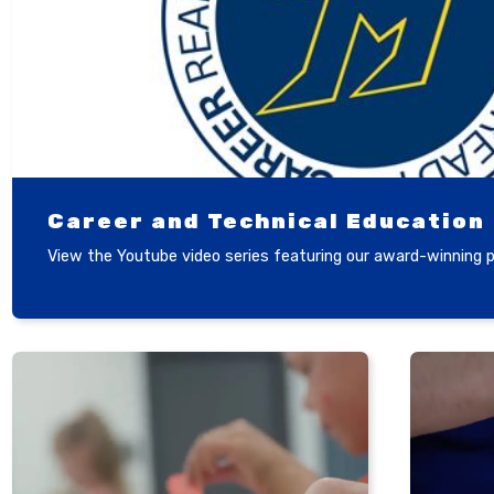
Career and Technical Education
View the Youtube video series featuring our award-winning 