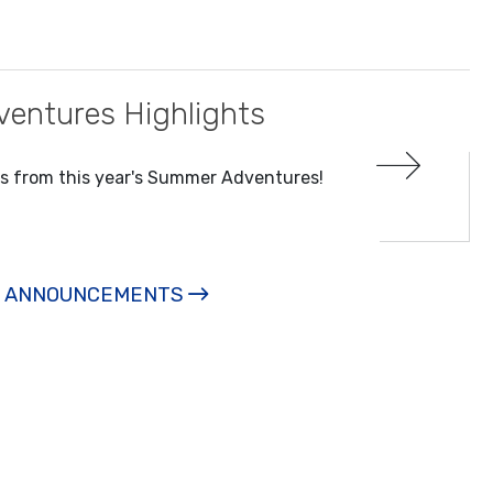
entures Highlights
ts from this year's Summer Adventures!
L ANNOUNCEMENTS