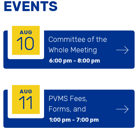
EVENTS
AUG
10
Committee of the 
Whole Meeting
6:00 pm -
8:00 pm
AUG
11
PVMS Fees, 
Forms, and 
Pictures Day
1:00 pm -
7:00 pm