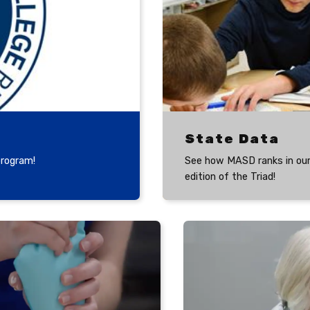
State Data
program!
See how MASD ranks in our
edition of the Triad!