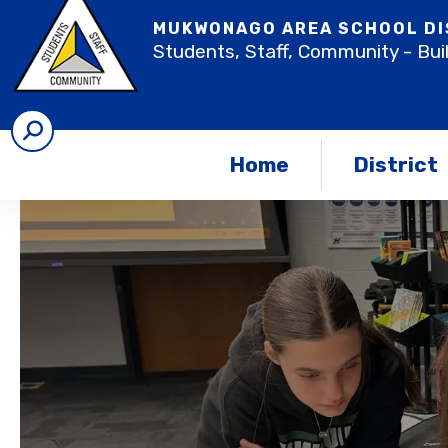
MUKWONAGO AREA SCHOOL DI
Students, Staff, Community - Bui
Home
District