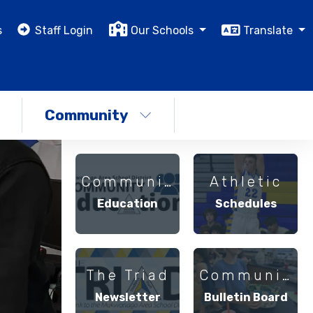
s
Staff Login
Our Schools
Translate
Community
Community
Athletic
Education
Schedules
The Triad
Community
Newsletter
Bulletin Board