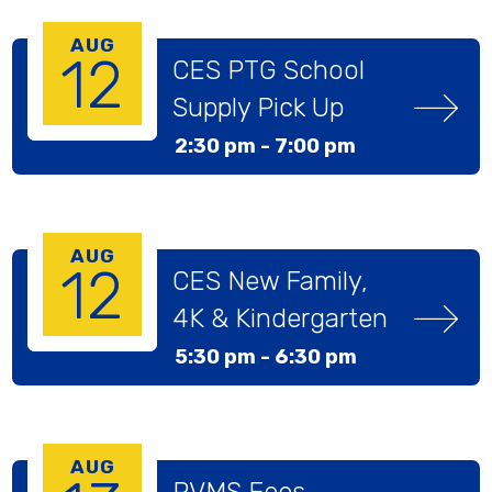
AUG
12
CES PTG School 
Supply Pick Up
2:30 pm -
7:00 pm
AUG
12
CES New Family, 
4K & Kindergarten 
Welcome Meeting
5:30 pm -
6:30 pm
AUG
PVMS Fees, 