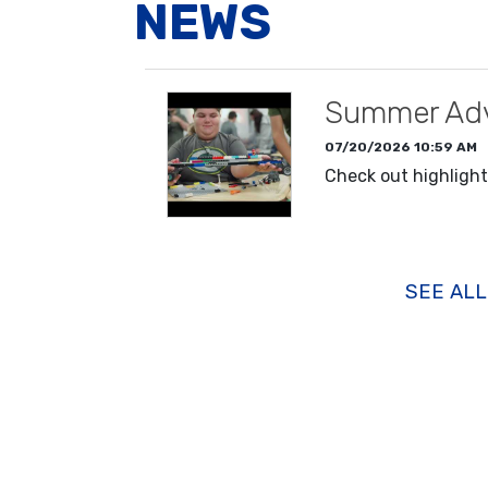
NEWS
Summer Adv
07/20/2026 10:59 AM
Check out highligh
READ MORE
SEE AL