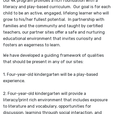
Our 4K program provides a rich foundation with a
literacy and play-based curriculum. Our goal is for each
child to be an active, engaged, lifelong learner who will
grow to his/her fullest potential. In partnership with
families and the community and taught by certified
teachers, our partner sites offer a safe and nurturing
educational environment that invites curiosity and
fosters an eagerness to learn.
We have developed a guiding framework of qualities
that should be present in any of our sites:
1. Four-year-old kindergarten will be a play-based
experience.
2. Four-year-old kindergarten will provide a
literacy/print rich environment that includes exposure
to literature and vocabulary, opportunities for
discussion, learning through social interaction, and