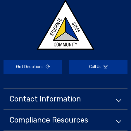
Get Directions
Call Us
Contact Information
Compliance
Resources