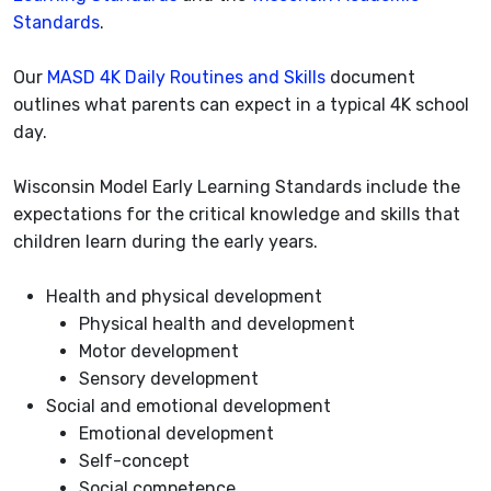
Standards
.
Our
MASD 4K Daily Routines and Skills
document
outlines what parents can expect in a typical 4K school
day.
Wisconsin Model Early Learning Standards include the
expectations for the critical knowledge and skills that
children learn during the early years.
Health and physical development
Physical health and development
Motor development
Sensory development
Social and emotional development
Emotional development
Self-concept
Social competence