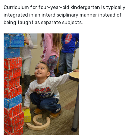
Curriculum for four-year-old kindergarten is typically
integrated in an interdisciplinary manner instead of
being taught as separate subjects.