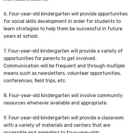
6. Four-year-old kindergarten will provide opportunities
for social skills development in order for students to
learn strategies to help them be successful in future
years at school.
7. Four-year-old kindergarten will provide a variety of
opportunities for parents to get involved.
Communication will be frequent and through multiple
means such as newsletters, volunteer opportunities,
conferences, field trips, etc.
8. Four-year-old kindergarten will involve community
resources whenever available and appropriate.
9. Four-year-old kindergarten will provide a classroom
with a variety of materials and centers that are
accessible and appealing to four-year-olds.