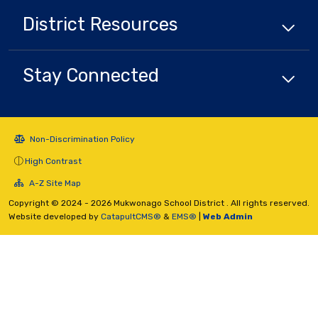
District
Resources
Stay Connected
Non-Discrimination Policy
High Contrast
A-Z Site Map
Copyright © 2024 - 2026 Mukwonago School District . All rights reserved.
Website developed by
CatapultCMS®
&
EMS®
|
Web Admin