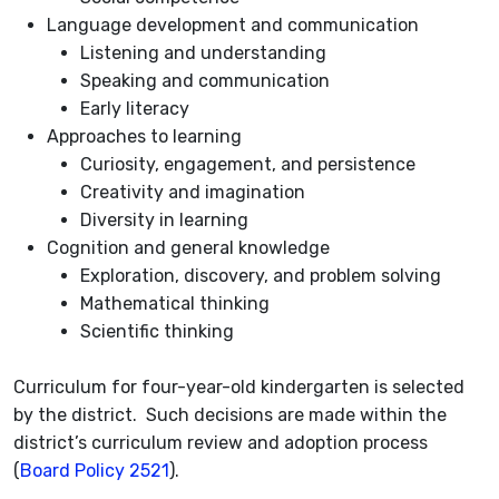
Language development and communication
Listening and understanding
Speaking and communication
Early literacy
Approaches to learning
Curiosity, engagement, and persistence
Creativity and imagination
Diversity in learning
Cognition and general knowledge
Exploration, discovery, and problem solving
Mathematical thinking
Scientific thinking
Curriculum for four-year-old kindergarten is selected
by the district. Such decisions are made within the
district’s curriculum review and adoption process
(
Board Policy 2521
).