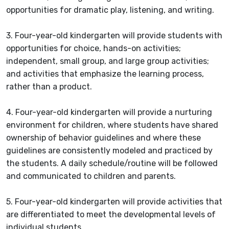
opportunities for dramatic play, listening, and writing.
3. Four-year-old kindergarten will provide students with
opportunities for choice, hands-on activities;
independent, small group, and large group activities;
and activities that emphasize the learning process,
rather than a product.
4. Four-year-old kindergarten will provide a nurturing
environment for children, where students have shared
ownership of behavior guidelines and where these
guidelines are consistently modeled and practiced by
the students. A daily schedule/routine will be followed
and communicated to children and parents.
5. Four-year-old kindergarten will provide activities that
are differentiated to meet the developmental levels of
individual students.