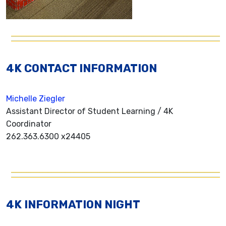
4K CONTACT INFORMATION
Michelle Ziegler
Assistant Director of Student Learning / 4K
Coordinator
262.363.6300 x24405
4K INFORMATION NIGHT