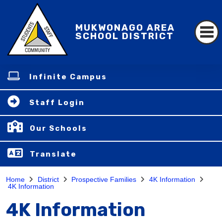
MUKWONAGO AREA
SCHOOL DISTRICT
Infinite Campus
Staff Login
Our Schools
Translate
Home
District
Prospective Families
4K Information
4K Information
4K Information