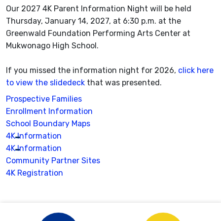
Our 2027 4K Parent Information Night will be held
Thursday, January 14, 2027, at 6:30 p.m. at the
Greenwald Foundation Performing Arts Center at
Mukwonago High School.
If you missed the information night for 2026,
click here
to view the slidedeck
that was presented.
Prospective Families
Enrollment Information
School Boundary Maps
4K Information
4K Information
Community Partner Sites
4K Registration