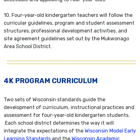
10. Four-year-old kindergarten teachers will follow the
curricular guidelines, program and student assessment
structures, professional development activities, and
site agreement guidelines set out by the Mukwonago
Area School District.
4K PROGRAM CURRICULUM
Two sets of Wisconsin standards guide the
development of curriculum, instructional practices and
assessment for four-year-old kindergarten students.
Each school district determines the way it will
integrate the expectations of the
Wisconsin Model Early
Learning Standards
and the
Wisconsin Academic