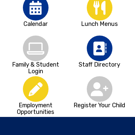
Calendar
Lunch Menus
Family & Student
Staff Directory
Login
Employment
Register Your Child
Opportunities