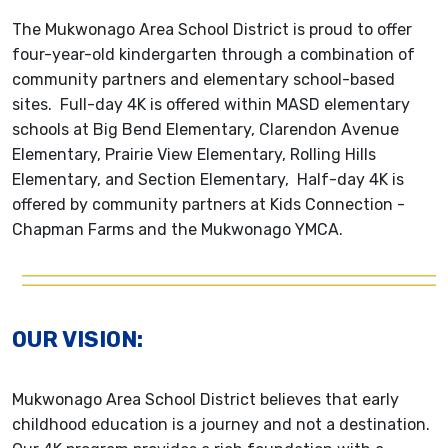
The Mukwonago Area School District is proud to offer
four-year-old kindergarten through a combination of
community partners and elementary school-based
sites. Full-day 4K is offered within MASD elementary
schools at Big Bend Elementary, Clarendon Avenue
Elementary, Prairie View Elementary, Rolling Hills
Elementary, and Section Elementary, Half-day 4K is
offered by community partners at Kids Connection -
Chapman Farms and the Mukwonago YMCA.
OUR VISION:
Mukwonago Area School District believes that early
childhood education is a journey and not a destination.