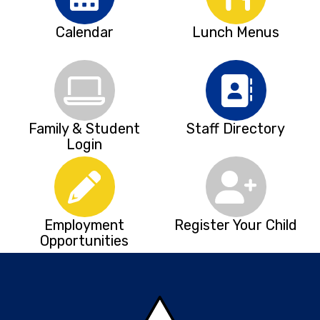
Calendar
Lunch Menus
Family & Student
Staff Directory
Login
Employment
Register Your Child
Opportunities