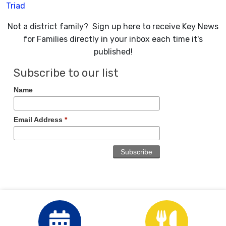
Triad
Not a district family? Sign up here to receive Key News
for Families directly in your inbox each time it's
published!
Subscribe to our list
Name
Email Address
*