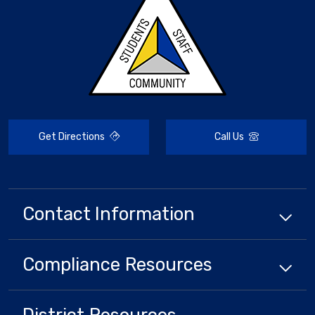
Get Directions
Call Us
Contact Information
Compliance
Resources