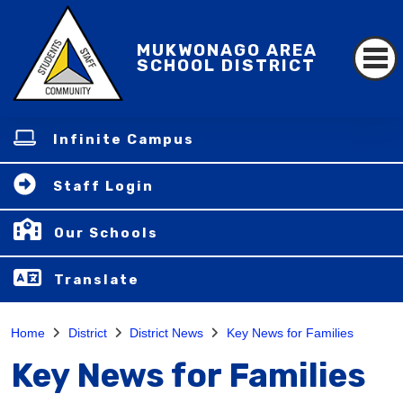
MUKWONAGO AREA
SCHOOL DISTRICT
Infinite Campus
Staff Login
Our Schools
Translate
Home
District
District News
Key News for Families
Key News for Families