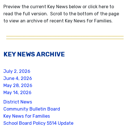
Preview the current Key News below or click here to
read the full version. Scroll to the bottom of the page
to view an archive of recent Key News for Families.
KEY NEWS ARCHIVE
July 2, 2026
June 4, 2026
May 28, 2026
May 14, 2026
District News
Community Bulletin Board
Key News for Families
School Board Policy 5514 Update